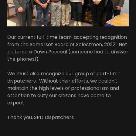
Our current full-time team, accepting recognition
from the Somerset Board of Selectmen, 2022. Not
pictured is Dawn Pascoal (someone had to answer
the phones!)
We must also recognize our group of part-time
dispatchers. Without their efforts, we couldn't
maintain the high levels of professionalism and
attention to duty our citizens have come to
expect.
Thank you, SPD Dispatchers