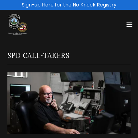
Sign-up Here for the No Knock Registry
SPD CALL-TAKERS