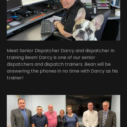
Meet Senior Dispatcher Darcy and dispatcher In
training Bean! Darcy is one of our senior
dispatchers and dispatch trainers. Bean will be
answering the phones in no time with Darcy as his
trainer!