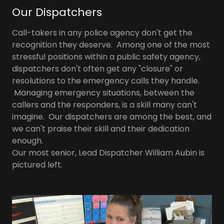
Our Dispatchers
Call-takers in any police agency don't get the
recognition they deserve. Among one of the most
stressful positions within a public safety agency,
dispatchers don't often get any "closure" or
resolutions to the emergency calls they handle.
Managing emergency situations, between the
callers and the responders, is a skill many can't
imagine. Our dispatchers are among the best, and
we can't praise their skill and their dedication
enough.
Our most senior, Lead Dispatcher William Aubin is
pictured left.