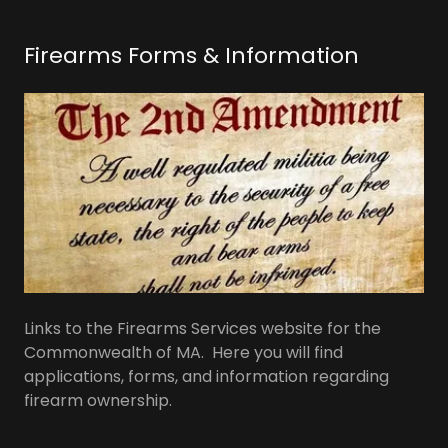
Firearms Forms & Information
Links to the Firearms Services website for the
Commonwealth of MA. Here you will find
applications, forms, and information regarding
firearm ownership.