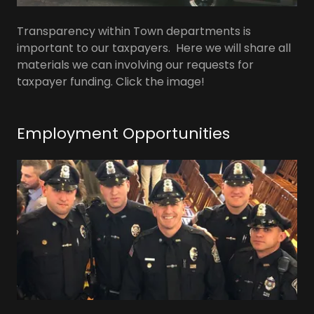
Transparency within Town departments is
important to our taxpayers. Here we will share all
materials we can involving our requests for
taxpayer funding. Click the image!
Employment Opportunities