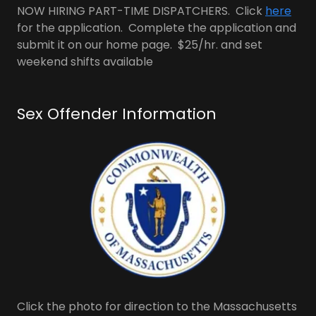
NOW HIRING PART-TIME DISPATCHERS. Click
here
for the application. Complete the application and
submit it on our home page. $25/hr. and set
weekend shifts available
Sex Offender Information
Click the photo for direction to the Massachusetts