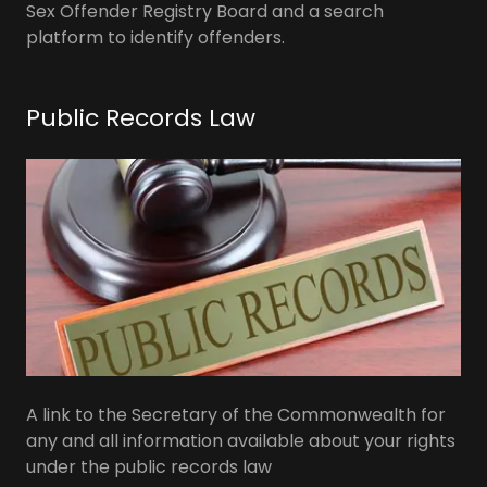
Sex Offender Registry Board and a search
platform to identify offenders.
Public Records Law
A link to the Secretary of the Commonwealth for
any and all information available about your rights
under the public records law