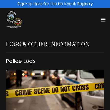
Sign-up Here for the No Knock Registry
LOGS & OTHER INFORMATION
Police Logs