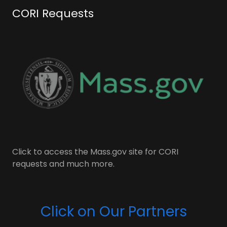
CORI Requests
Click to access the Mass.gov site for CORI
requests and much more.
Click on Our Partners