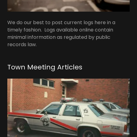
We do our best to post current logs here in a
timely fashion. Logs available online contain
minimal information as regulated by public
records law.
Town Meeting Articles