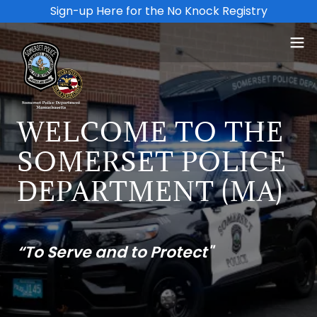
Sign-up Here for the No Knock Registry
WELCOME TO THE
SOMERSET POLICE
DEPARTMENT (MA)
“To Serve and to Protect"