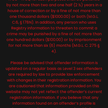
by not more than two and one half (2 ½) years in a
house of correction or by a fine of not more than
one thousand dollars ($1000.00) or both (M.G.L.
C.6, § 178N). In addition, any person who uses
Registry information to threaten to commit a
crime may be punished by a fine of not more than
one hundred dollars ($100.00) or by imprisonment
for not more than six (6) months (M.G.L. C. 275 §
4).
Please be advised that offender information is
updated on a regular basis as Level 3 sex offenders
are required by law to provide law enforcement
with changes in their registration information. You
are cautioned that information provided on this
website may not yet reflect the offender’s current
registration information. If you believe that any
information found on an offender’s profile is