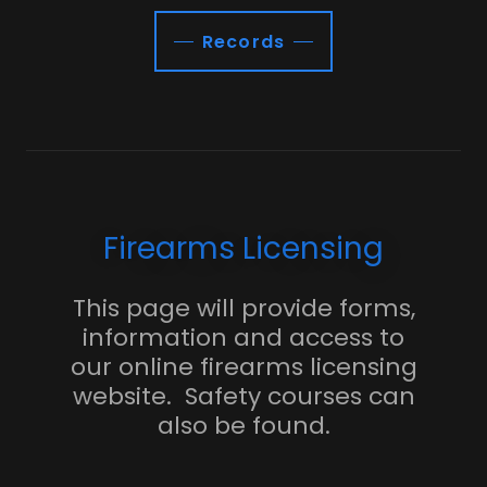
Records
Firearms Licensing
This page will provide forms,
information and access to
our online firearms licensing
website. Safety courses can
also be found.