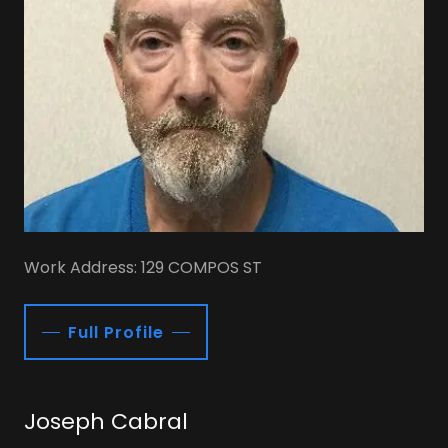
Work Address: 129 COMPOS ST
Full Profile
Joseph Cabral