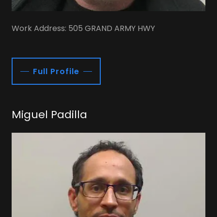
Work Address: 505 GRAND ARMY HWY
Full Profile
Miguel Padilla