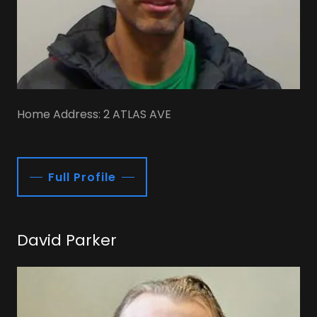
Home Address: 2 ATLAS AVE
Full Profile
David Parker