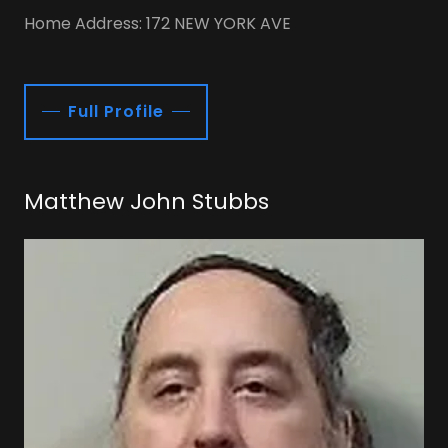
Home Address: 172 NEW YORK AVE
Full Profile
Matthew John Stubbs