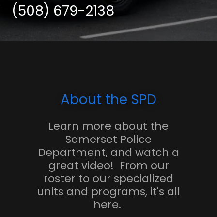
(508) 679-2138
About the SPD
Learn more about the
Somerset Police
Department, and watch a
great video! From our
roster to our specialized
units and programs, it's all
here.