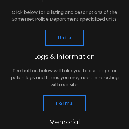
Click below for a listing and descriptions of the
Somerset Police Department specialized units.
Units
Logs & Information
The button below will take you to our page for
police logs and forms you may need interacting
with our site.
Forms
Memorial