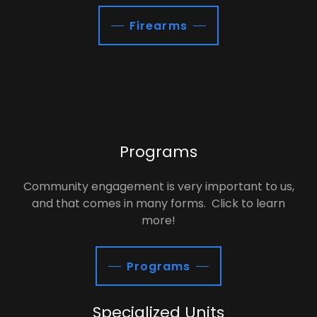
Firearms
Programs
Community engagement is very important to us,
and that comes in many forms. Click to learn
more!
Programs
Specialized Units