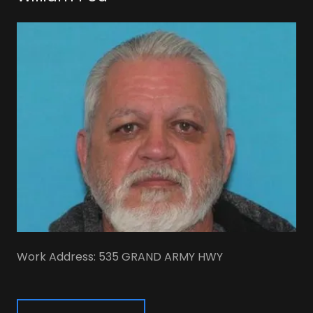
Work Address: 535 GRAND ARMY HWY