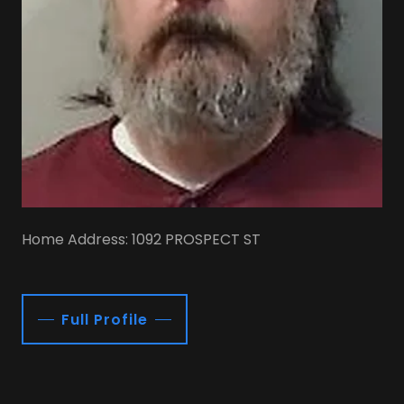
Home Address: 1092 PROSPECT ST
Full Profile