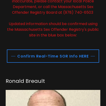
inaccurate, please contact your local Police
Department, or call the Massachusetts Sex
Offender Registry Board at (978) 740-6503
Updated information should be confirmed using
the Massachusetts Sex Offender Registry's public
site in the blue box below:
Confirm Real-Time SOR Info HERE
Ronald Breault