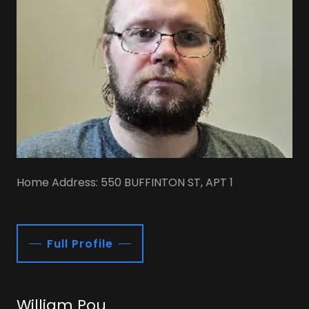
Home Address: 550 BUFFINTON ST, APT 1
Full Profile
William Pou