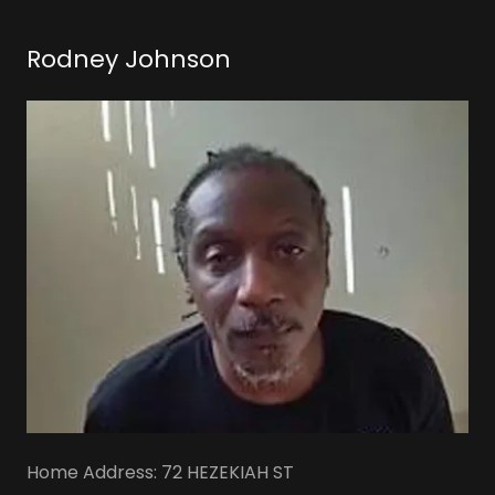
Rodney Johnson
Home Address: 72 HEZEKIAH ST