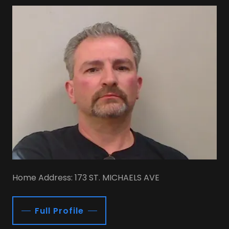
Home Address: 173 ST. MICHAELS AVE
Full Profile