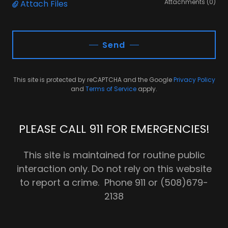
Attachments (0)
Attach Files
Send
This site is protected by reCAPTCHA and the Google
Privacy Policy
and
Terms of Service
apply.
PLEASE CALL 911 FOR EMERGENCIES!
This site is maintained for routine public
interaction only. Do not rely on this website
to report a crime. Phone 911 or (508)679-
2138