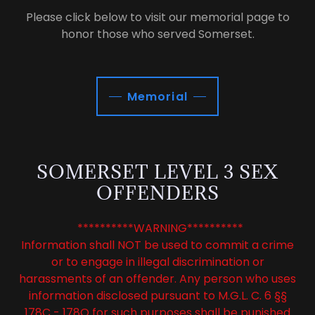
Please click below to visit our memorial page to
honor those who served Somerset.
Memorial
SOMERSET LEVEL 3 SEX
OFFENDERS
**********WARNING**********
Information shall NOT be used to commit a crime
or to engage in illegal discrimination or
harassments of an offender. Any person who uses
information disclosed pursuant to M.G.L. C. 6 §§
178C - 178Q for such purposes shall be punished