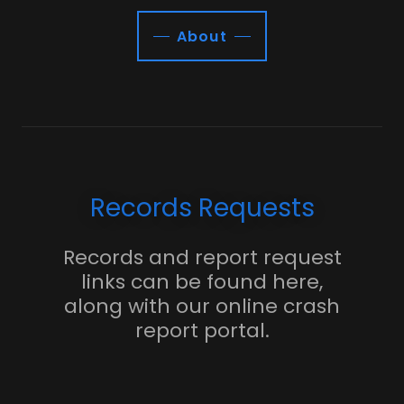
About
Records Requests
Records and report request
links can be found here,
along with our online crash
report portal.