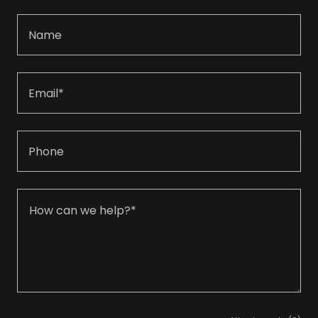
Name
Email*
Phone