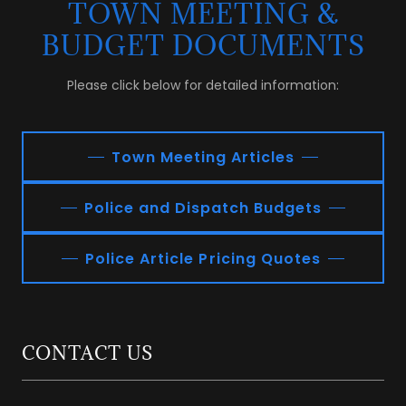
TOWN MEETING &
BUDGET DOCUMENTS
Please click below for detailed information:
Town Meeting Articles
Police and Dispatch Budgets
Police Article Pricing Quotes
CONTACT US