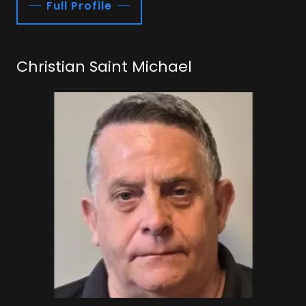
Full Profile
Christian Saint Michael