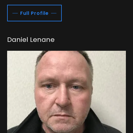
Full Profile
Daniel Lenane